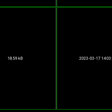
18.59 kB
2023-03-17 14:03