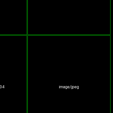
:34
image/jpeg