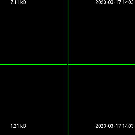
7.11 kB
2023-03-17 14:03
1.21 kB
2023-03-17 14:03