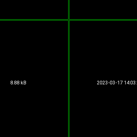
8.88 kB
2023-03-17 14:03