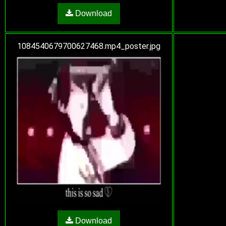
Download
1084540679700627468.mp4_poster.jpg
Download