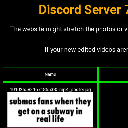
Discord Server
The website might stretch the photos or vi
If your new edited videos are
Name
1010265831671865385.mp4_poster.jpg