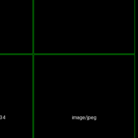
:34
image/jpeg