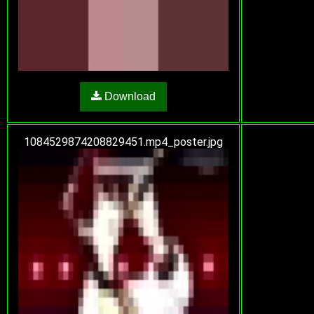
Download
1084529874208829451.mp4_poster.jpg