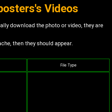
osters's Videos
ually download the photo or video, they are
ache, then they should appear.
File Type