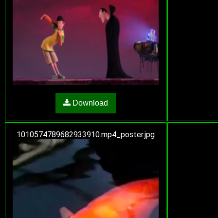
Download
1010574789682933910.mp4_poster.jpg