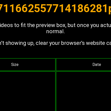
 711662557714186281p
deos to fit the preview box, but once you act
normal.
n't showing up, clear your browser's website c
Size
Date