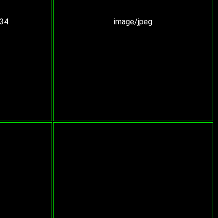
:34
image/jpeg