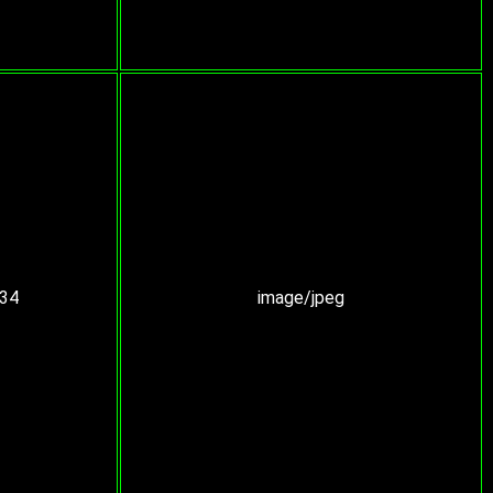
:34
image/jpeg