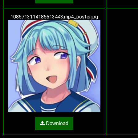
1085713114185613443.mp4_poster.jpg
Download