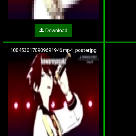
Download
1084530170909691946.mp4_poster.jpg