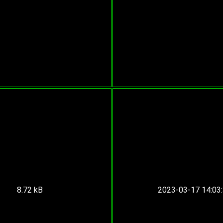
8.72 kB
2023-03-17 14:03