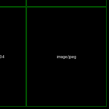
:34
image/jpeg