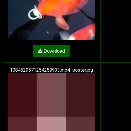
Download
1084529571254259933.mp4_poster.jpg