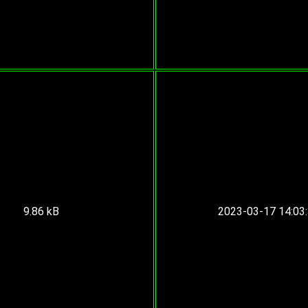
9.86 kB
2023-03-17 14:03