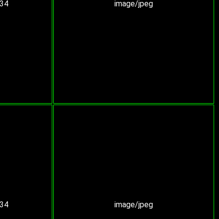
:34
image/jpeg
:34
image/jpeg