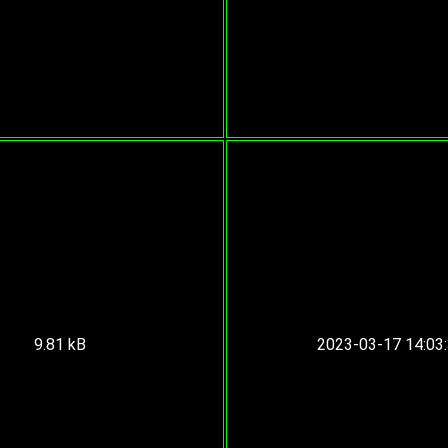
9.81 kB
2023-03-17 14:03