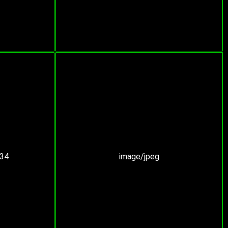
:34
image/jpeg