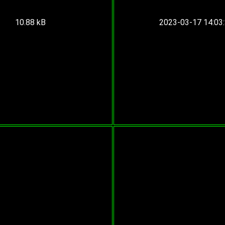
10.88 kB
2023-03-17 14:03