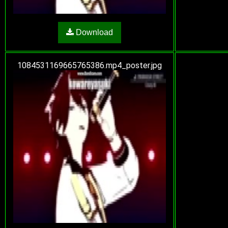
Download
1084531169665765386.mp4_poster.jpg